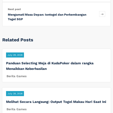
Next post
Mengamati Masa Depan: Iontogel dan Perkembangan
Togel SGP
Related Posts
July 29, 2026
Panduan Selecting Meja di KudaPoker dalam rangka
Menaikkan Keberhasilan
Berita Games
July 28, 2026
Melihat Secara Langsung: Output Togel Makau Hari Saat Ini
Berita Games