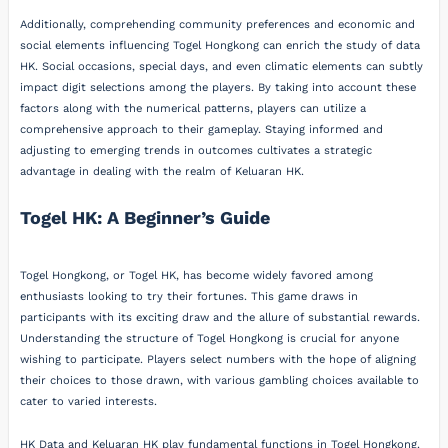
Additionally, comprehending community preferences and economic and
social elements influencing Togel Hongkong can enrich the study of data
HK. Social occasions, special days, and even climatic elements can subtly
impact digit selections among the players. By taking into account these
factors along with the numerical patterns, players can utilize a
comprehensive approach to their gameplay. Staying informed and
adjusting to emerging trends in outcomes cultivates a strategic
advantage in dealing with the realm of Keluaran HK.
Togel HK: A Beginner’s Guide
Togel Hongkong, or Togel HK, has become widely favored among
enthusiasts looking to try their fortunes. This game draws in
participants with its exciting draw and the allure of substantial rewards.
Understanding the structure of Togel Hongkong is crucial for anyone
wishing to participate. Players select numbers with the hope of aligning
their choices to those drawn, with various gambling choices available to
cater to varied interests.
HK Data and Keluaran HK play fundamental functions in Togel Hongkong.