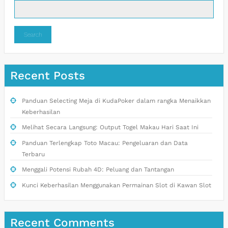
Search
Recent Posts
Panduan Selecting Meja di KudaPoker dalam rangka Menaikkan
Keberhasilan
Melihat Secara Langsung: Output Togel Makau Hari Saat Ini
Panduan Terlengkap Toto Macau: Pengeluaran dan Data
Terbaru
Menggali Potensi Rubah 4D: Peluang dan Tantangan
Kunci Keberhasilan Menggunakan Permainan Slot di Kawan Slot
Recent Comments