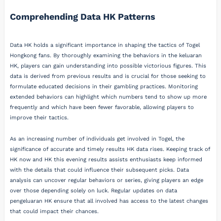
Comprehending Data HK Patterns
Data HK holds a significant importance in shaping the tactics of Togel
Hongkong fans. By thoroughly examining the behaviors in the keluaran
HK, players can gain understanding into possible victorious figures. This
data is derived from previous results and is crucial for those seeking to
formulate educated decisions in their gambling practices. Monitoring
extended behaviors can highlight which numbers tend to show up more
frequently and which have been fewer favorable, allowing players to
improve their tactics.
As an increasing number of individuals get involved in Togel, the
significance of accurate and timely results HK data rises. Keeping track of
HK now and HK this evening results assists enthusiasts keep informed
with the details that could influence their subsequent picks. Data
analysis can uncover regular behaviors or series, giving players an edge
over those depending solely on luck. Regular updates on data
pengeluaran HK ensure that all involved has access to the latest changes
that could impact their chances.