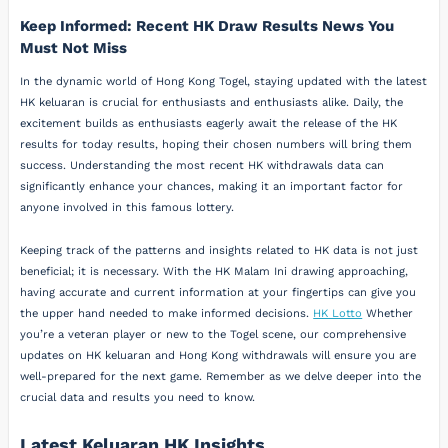
Keep Informed: Recent HK Draw Results News You
Must Not Miss
In the dynamic world of Hong Kong Togel, staying updated with the latest
HK keluaran is crucial for enthusiasts and enthusiasts alike. Daily, the
excitement builds as enthusiasts eagerly await the release of the HK
results for today results, hoping their chosen numbers will bring them
success. Understanding the most recent HK withdrawals data can
significantly enhance your chances, making it an important factor for
anyone involved in this famous lottery.
Keeping track of the patterns and insights related to HK data is not just
beneficial; it is necessary. With the HK Malam Ini drawing approaching,
having accurate and current information at your fingertips can give you
the upper hand needed to make informed decisions.
HK Lotto
Whether
you’re a veteran player or new to the Togel scene, our comprehensive
updates on HK keluaran and Hong Kong withdrawals will ensure you are
well-prepared for the next game. Remember as we delve deeper into the
crucial data and results you need to know.
Latest Keluaran HK Insights