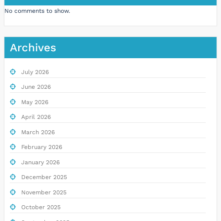
No comments to show.
Archives
July 2026
June 2026
May 2026
April 2026
March 2026
February 2026
January 2026
December 2025
November 2025
October 2025