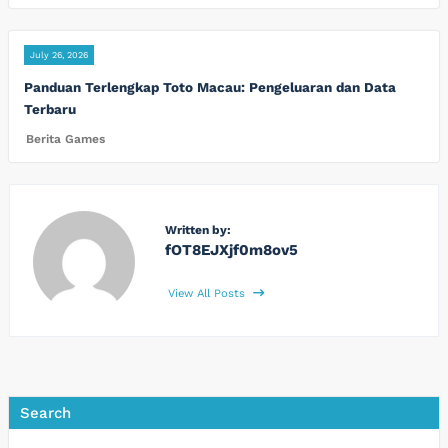
July 26, 2026
Panduan Terlengkap Toto Macau: Pengeluaran dan Data
Terbaru
Berita Games
Written by:
fOT8EJXjf0m8ov5
View All Posts
Search