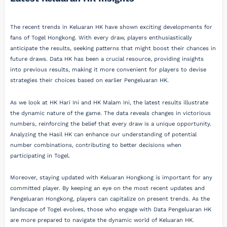
The recent trends in Keluaran HK have shown exciting developments for
fans of Togel Hongkong. With every draw, players enthusiastically
anticipate the results, seeking patterns that might boost their chances in
future draws. Data HK has been a crucial resource, providing insights
into previous results, making it more convenient for players to devise
strategies their choices based on earlier Pengeluaran HK.
As we look at HK Hari Ini and HK Malam Ini, the latest results illustrate
the dynamic nature of the game. The data reveals changes in victorious
numbers, reinforcing the belief that every draw is a unique opportunity.
Analyzing the Hasil HK can enhance our understanding of potential
number combinations, contributing to better decisions when
participating in Togel.
Moreover, staying updated with Keluaran Hongkong is important for any
committed player. By keeping an eye on the most recent updates and
Pengeluaran Hongkong, players can capitalize on present trends. As the
landscape of Togel evolves, those who engage with Data Pengeluaran HK
are more prepared to navigate the dynamic world of Keluaran HK.