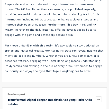
Players depend on accurate and timely information to make smart
moves. The HK Results, or the draw results, are published regularly,
providing essential updates on winning numbers. Keeping track of this
information, including HK Outputs, can enhance a player’s tactics and
improve their odds of success. Furthermore, This Day in HK and HK
Malam Ini refer to the daily lotteries, offering several possibilities to
engage with the game and potentially secure a win.
For those unfamiliar with this realm, it’s advisable to stay updated on
trends and historical results. Monitoring HK Data can reveal insights that
might aid in picking numbers. Whether you are a new participant or a
seasoned veteran, engaging with Togel Hongkong means understanding
its dynamics and reveling in the fun of every draw. Remember to engage
cautiously and enjoy the hype that Togel Hongkong has to offer.
Previous post
Transformasi Digital dengan Rubah4d: Apa yang Perlu Anda
Ketahui