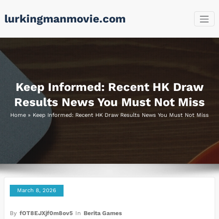
Skip
lurkingmanmovie.com
to
content
Keep Informed: Recent HK Draw
Results News You Must Not Miss
Home
»
Keep Informed: Recent HK Draw Results News You Must Not Miss
March 8, 2026
By
fOT8EJXjf0m8ov5
In
Berita Games